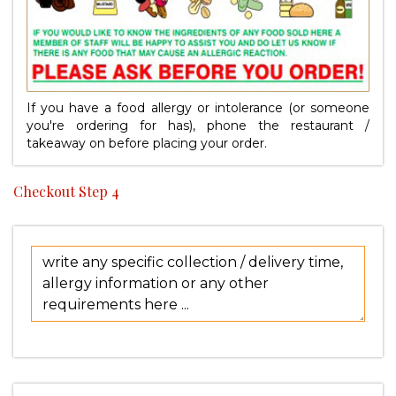
If you have a food allergy or intolerance (or someone
you're ordering for has), phone the restaurant /
takeaway on
before placing your order.
Checkout Step 4