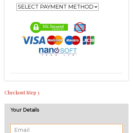
Checkout Step 3
Your Details