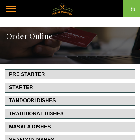
Order Online
PRE STARTER
STARTER
TANDOORI DISHES
TRADITIONAL DISHES
MASALA DISHES
SEAFOOD DISHES