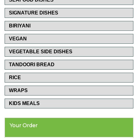
SIGNATURE DISHES
BIRIYANI
VEGAN
VEGETABLE SIDE DISHES
TANDOORI BREAD
RICE
WRAPS
KIDS MEALS
Your Order