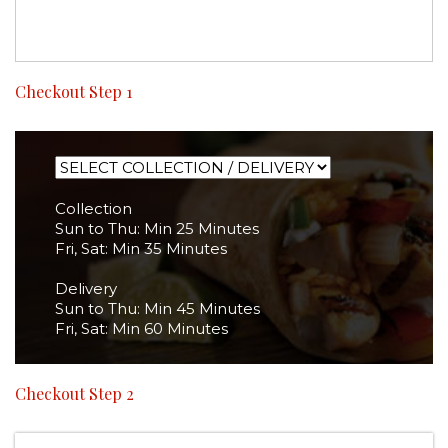
Checkout Step 1
Collection
Sun to Thu: Min 25 Minutes
Fri, Sat: Min 35 Minutes
Delivery
Sun to Thu: Min 45 Minutes
Fri, Sat: Min 60 Minutes
Checkout Step 2