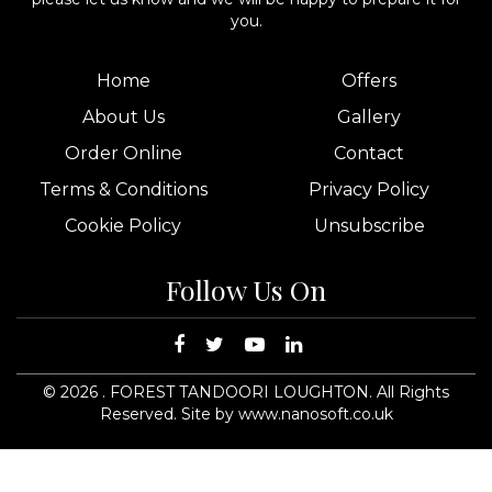
you.
Home
Offers
About Us
Gallery
Order Online
Contact
Terms & Conditions
Privacy Policy
Cookie Policy
Unsubscribe
Follow Us On
©
2026
. FOREST TANDOORI LOUGHTON. All Rights
Reserved.
Site by www.nanosoft.co.uk
14
15
foresttandooriloughton.co.uk
komzvalley@hotmail.com
FOREST
TANDOORI LOUGHTON
25
45