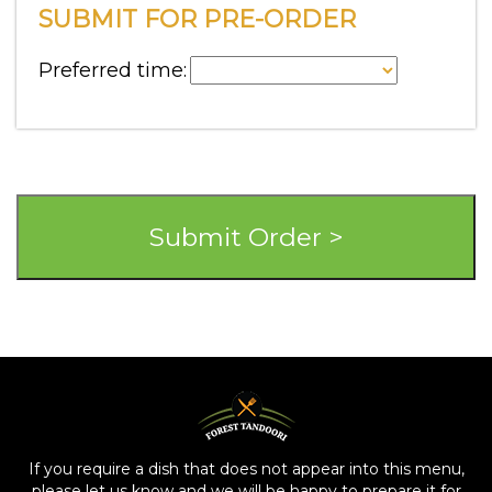
SUBMIT FOR PRE-ORDER
Preferred time:
If you require a dish that does not appear into this menu,
please let us know and we will be happy to prepare it for